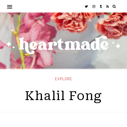
EXPLORE
Khalil Fong