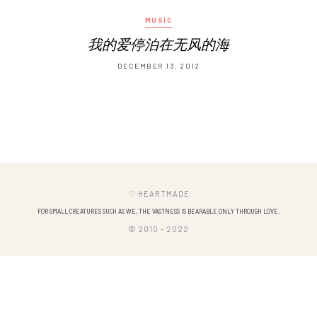
MUSIC
我的爱停泊在无风的海
DECEMBER 13, 2012
♡ HEARTMADE
FOR SMALL CREATURES SUCH AS WE, THE VASTNESS IS BEARABLE ONLY THROUGH LOVE.
© 2010 - 2022