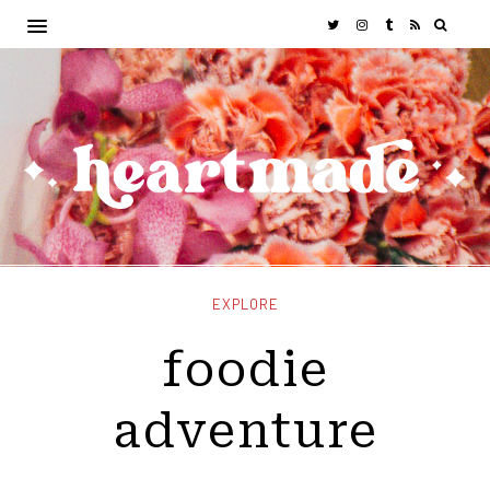
EXPLORE
foodie
adventure