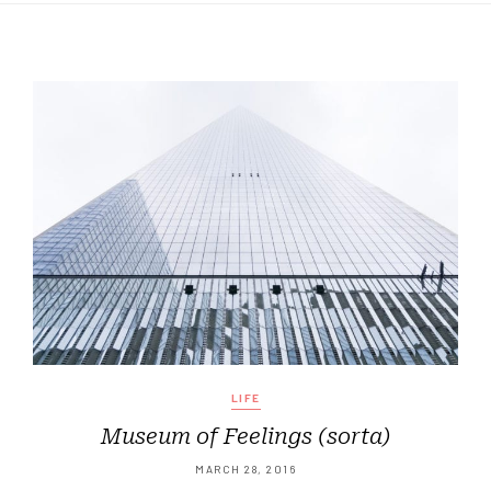
LIFE
Museum of Feelings (sorta)
MARCH 28, 2016