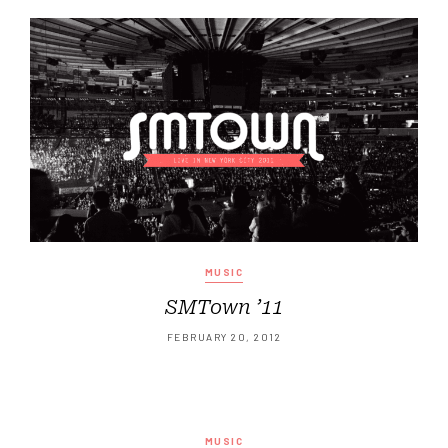
MUSIC
SMTown ’11
FEBRUARY 20, 2012
MUSIC