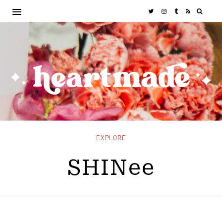
EXPLORE
SHINee