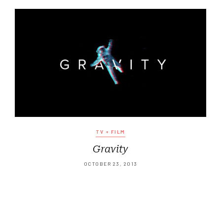
TV + FILM
Gravity
OCTOBER 23, 2013