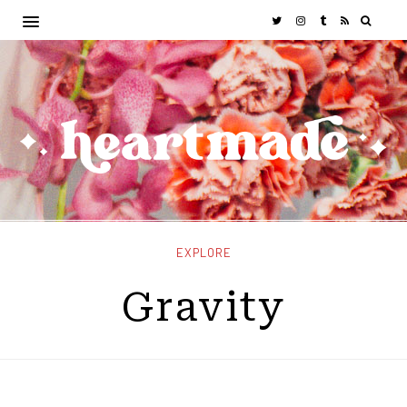
EXPLORE
Gravity