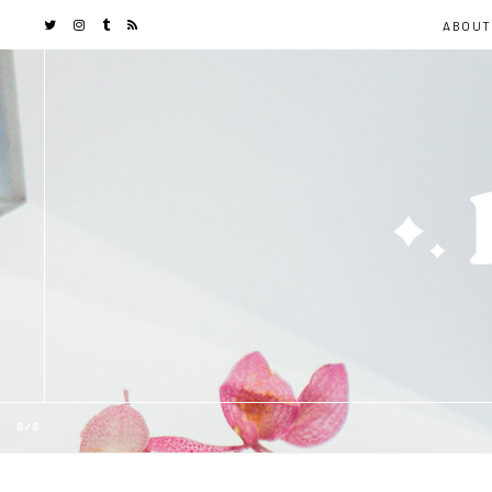
ABOUT
S/S