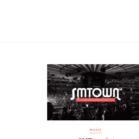
MUSIC