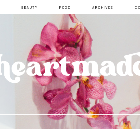
BEAUTY
FOOD
ARCHIVES
C