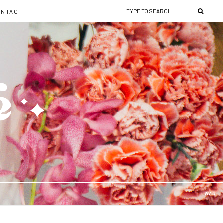
ONTACT
W/U