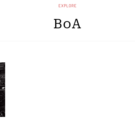
EXPLORE
BoA