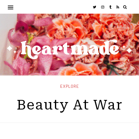
EXPLORE
Beauty At War