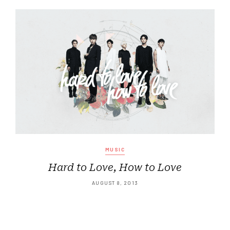
MUSIC
Hard to Love, How to Love
AUGUST 8, 2013