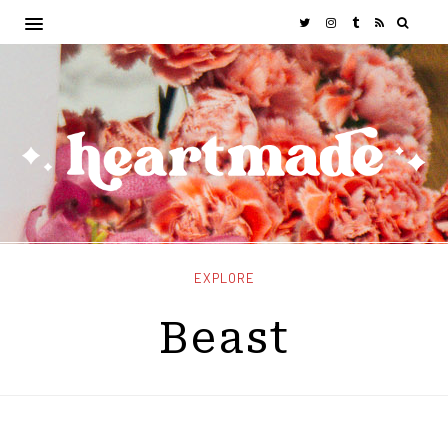
EXPLORE
Beast